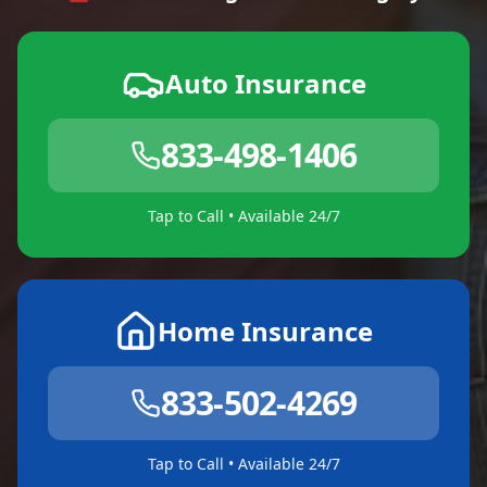
Auto Insurance
833-498-1406
Tap to Call • Available 24/7
Home Insurance
833-502-4269
Tap to Call • Available 24/7