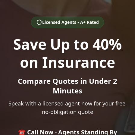
Licensed Agents • A+ Rated
Save Up to 40%
on Insurance
Compare Quotes in Under 2
Minutes
Speak with a licensed agent now for your free,
no-obligation quote
☎️ Call Now - Agents Standing By