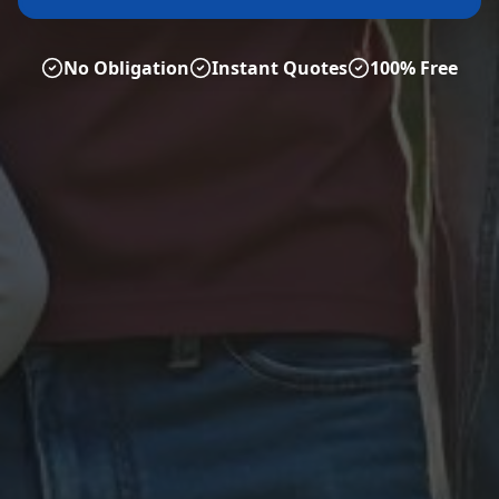
No Obligation
Instant Quotes
100% Free