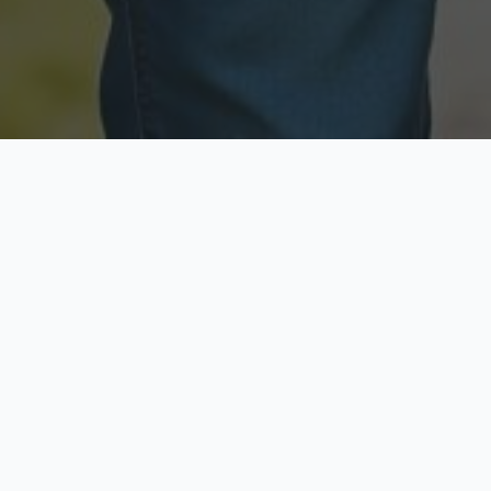
Licensed & Insured
Secure & Private
Fully licensed agents
Your data is protected
Available Now
Top Rated
Call anytime today
Trusted by thousands