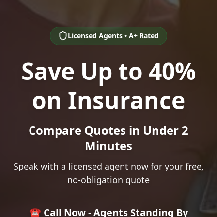
Licensed Agents • A+ Rated
Save Up to 40%
on Insurance
Compare Quotes in Under 2
Minutes
Speak with a licensed agent now for your free,
no-obligation quote
☎️ Call Now - Agents Standing By