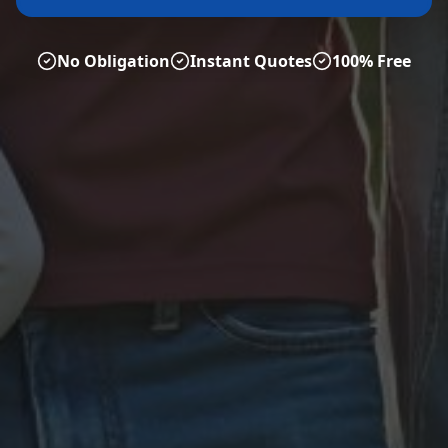
No Obligation
Instant Quotes
100% Free