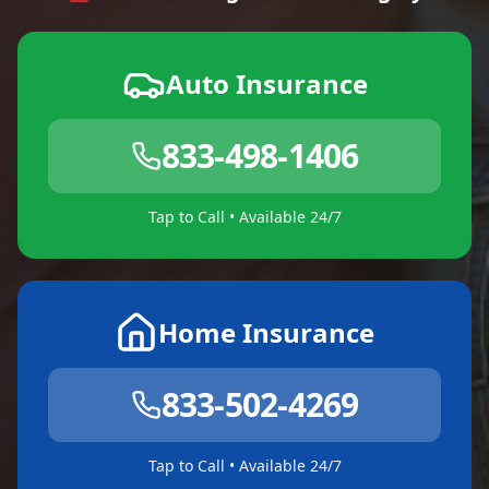
Auto Insurance
833-498-1406
Tap to Call • Available 24/7
Home Insurance
833-502-4269
Tap to Call • Available 24/7