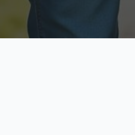
Licensed & Insured
Secure & Private
Fully licensed agents
Your data is protected
Available Now
Top Rated
Call anytime today
Trusted by thousands