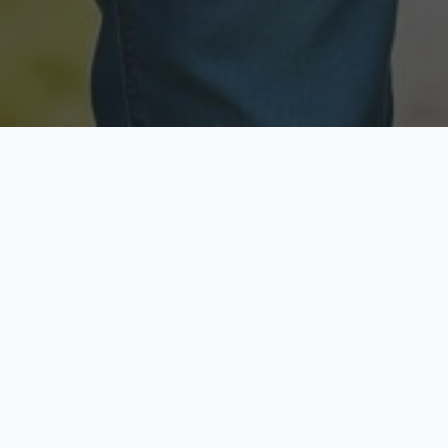
Licensed & Insured
Secure & Private
Fully licensed agents
Your data is protected
Available Now
Top Rated
Call anytime today
Trusted by thousands