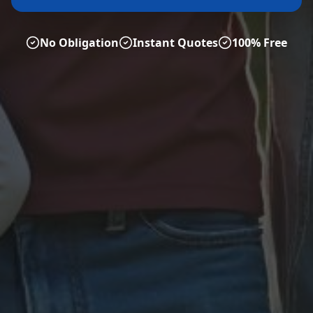
No Obligation
Instant Quotes
100% Free