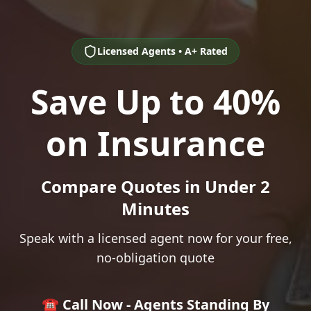
Licensed Agents • A+ Rated
Save Up to 40%
on Insurance
Compare Quotes in Under 2
Minutes
Speak with a licensed agent now for your free,
no-obligation quote
☎️ Call Now - Agents Standing By