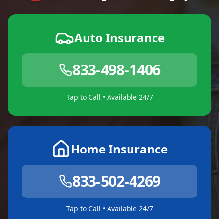
Auto Insurance
833-498-1406
Tap to Call • Available 24/7
Home Insurance
833-502-4269
Tap to Call • Available 24/7